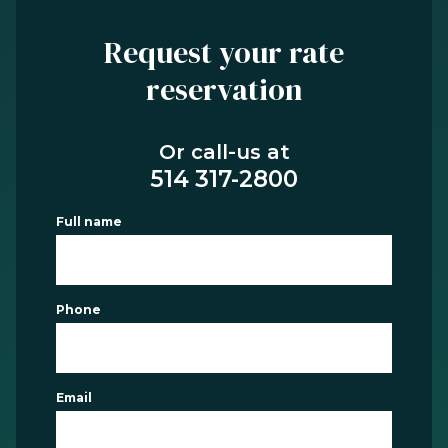
Request your rate
reservation
Or call-us at
514 317-2800
Full name
Phone
Email