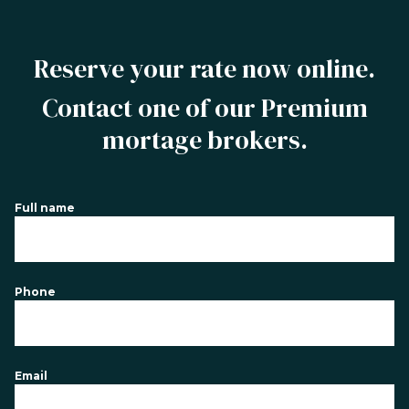
Reserve your rate now online.
Contact one of our Premium
mortage brokers.
Full name
Phone
Email