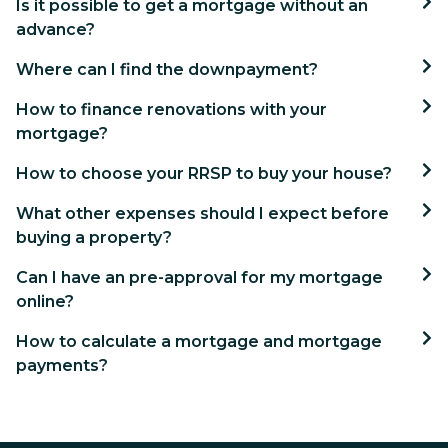
Is it possible to get a mortgage without an
advance?
Where can I find the downpayment?
How to finance renovations with your
mortgage?
How to choose your RRSP to buy your house?
What other expenses should I expect before
buying a property?
Can I have an pre-approval for my mortgage
online?
How to calculate a mortgage and mortgage
payments?