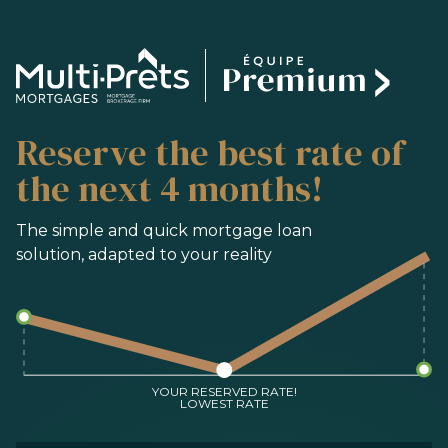
SERVICES
Reserve the best rate of
BUYING
REFINANCING
the next 4 months!
RENEWAL
PRE-AUTHORIZATION
The simple and quick mortgage loan
solution, adapted to your reality
TOOLS
FAQ
CONTACT
TEAM
YOUR RESERVED RATE!
LOWEST RATE
FR