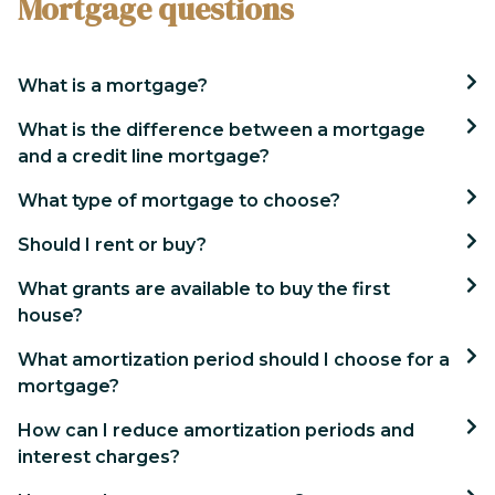
Mortgage questions
What is a mortgage?
What is the difference between a mortgage
and a credit line mortgage?
What type of mortgage to choose?
Should I rent or buy?
What grants are available to buy the first
house?
What amortization period should I choose for a
mortgage?
How can I reduce amortization periods and
interest charges?