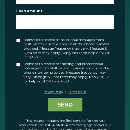
Loan amount
I consent to receive transactional messages from
Multi-Prêts Equipe Premium at the phone number
provided. Message frequency may vary. Message &
Data rates may apply. Reply HELP for help or STOP
to opt-out.
I consent to receive marketing and promotional
messages from Multi-Prêts Equipe Premium at the
phone number provided. Message frequency may
vary. Message & Data rates may apply. Reply HELP
for help or STOP to opt-out.
Privacy Policy
|
Terms of Use
SEND
This request initiates the first contact for the rate
reservation request. A Multi-Prets mortgage broker will
contact you within 24 business hours of your request.