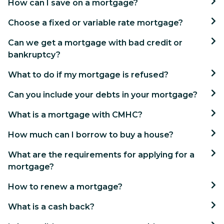
How can I save on a mortgage?
Choose a fixed or variable rate mortgage?
Can we get a mortgage with bad credit or
bankruptcy?
What to do if my mortgage is refused?
Can you include your debts in your mortgage?
What is a mortgage with CMHC?
How much can I borrow to buy a house?
What are the requirements for applying for a
mortgage?
How to renew a mortgage?
What is a cash back?