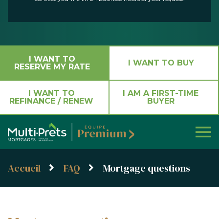
I WANT TO
I WANT TO BUY
RESERVE MY RATE
I WANT TO
I AM A FIRST-TIME
REFINANCE / RENEW
BUYER
Accueil
FAQ
Mortgage questions