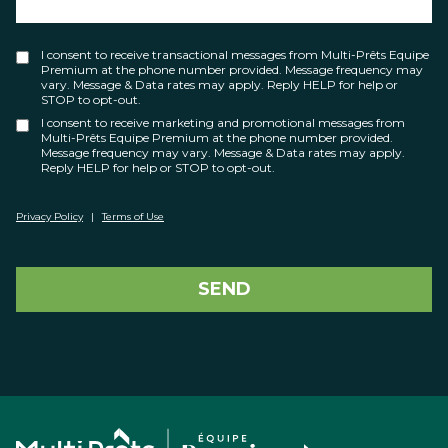
I consent to receive transactional messages from Multi-Prêts Equipe
Premium at the phone number provided. Message frequency may
vary. Message & Data rates may apply. Reply HELP for help or
STOP to opt-out.
I consent to receive marketing and promotional messages from
Multi-Prêts Equipe Premium at the phone number provided.
Message frequency may vary. Message & Data rates may apply.
Reply HELP for help or STOP to opt-out.
Privacy Policy
|
Terms of Use
SEND