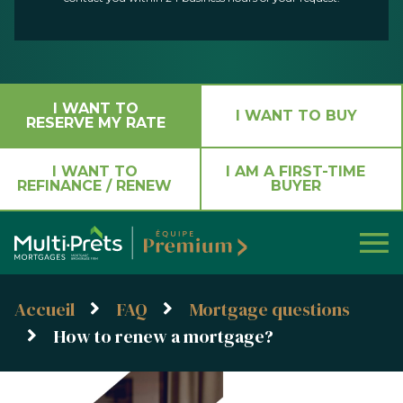
I WANT TO
I WANT TO BUY
RESERVE MY RATE
I WANT TO
I AM A FIRST-TIME
REFINANCE / RENEW
BUYER
Accueil
FAQ
Mortgage questions
How to renew a mortgage?