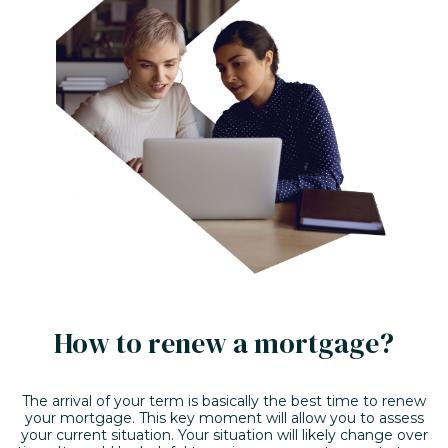
How to renew a mortgage?
The arrival of your term is basically the best time to renew
your mortgage. This key moment will allow you to assess
your current situation. Your situation will likely change over