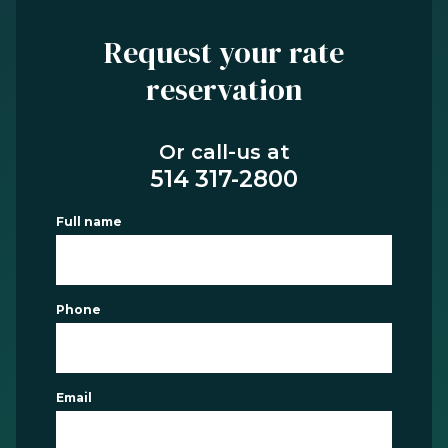
Request your rate
reservation
Or call-us at
514 317-2800
Full name
Phone
Email