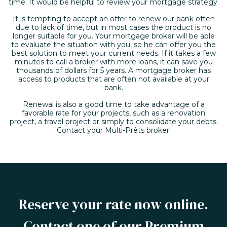
time. It would be helpful to review your mortgage strategy.
It is tempting to accept an offer to renew our bank often
due to lack of time, but in most cases the product is no
longer suitable for you. Your mortgage broker will be able
to evaluate the situation with you, so he can offer you the
best solution to meet your current needs. If it takes a few
minutes to call a broker with more loans, it can save you
thousands of dollars for 5 years. A mortgage broker has
access to products that are often not available at your
bank.
Renewal is also a good time to take advantage of a
favorable rate for your projects, such as a renovation
project, a travel project or simply to consolidate your debts.
Contact your Multi-Prêts broker!
Reserve your rate now online.
Contact one of our Premium