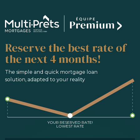
SERVICES
Reserve the best rate of
BUYING
REFINANCING
the next 4 months!
RENEWAL
PRE-AUTHORIZATION
The simple and quick mortgage loan
solution, adapted to your reality
TOOLS
FAQ
CONTACT
TEAM
YOUR RESERVED RATE!
LOWEST RATE
FR