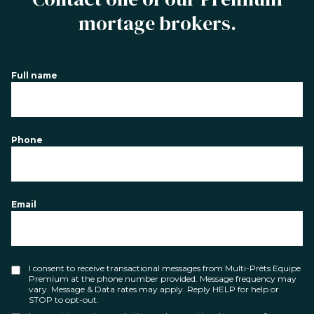
mortage brokers.
Full name
Phone
Email
I consent to receive transactional messages from Multi-Prêts Equipe
Premium at the phone number provided. Message frequency may
vary. Message & Data rates may apply. Reply HELP for help or
STOP to opt-out.