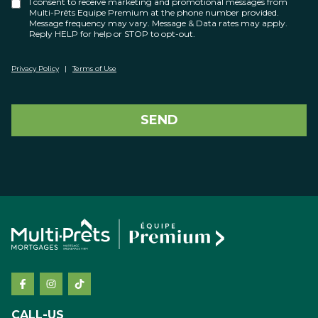
I consent to receive marketing and promotional messages from
Multi-Prêts Equipe Premium at the phone number provided.
Message frequency may vary. Message & Data rates may apply.
Reply HELP for help or STOP to opt-out.
Privacy Policy
|
Terms of Use
SEND
CALL-US