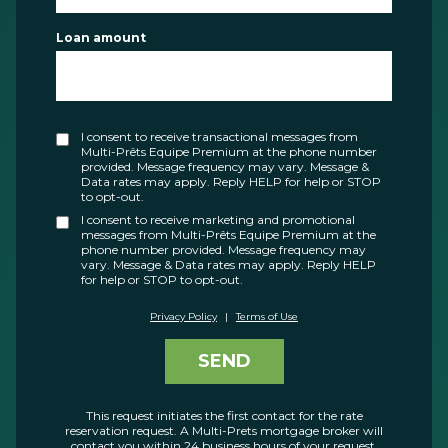
Loan amount
I consent to receive transactional messages from
Multi-Prêts Equipe Premium at the phone number
provided. Message frequency may vary. Message &
Data rates may apply. Reply HELP for help or STOP
to opt-out.
I consent to receive marketing and promotional
messages from Multi-Prêts Equipe Premium at the
phone number provided. Message frequency may
vary. Message & Data rates may apply. Reply HELP
for help or STOP to opt-out.
Privacy Policy
|
Terms of Use
SEND
This request initiates the first contact for the rate
reservation request. A Multi-Prets mortgage broker will
contact you within 24 business hours of your request.