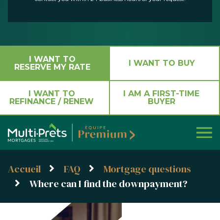
I WANT TO
I WANT TO BUY
RESERVE MY RATE
I WANT TO
I AM A FIRST-TIME
REFINANCE / RENEW
BUYER
Accueil
FAQ
Mortgage questions
Where can I find the downpayment?