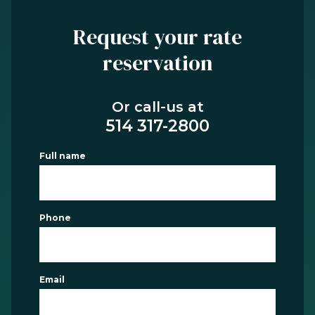
Request your rate
reservation
Or call-us at
514 317-2800
Full name
Phone
Email