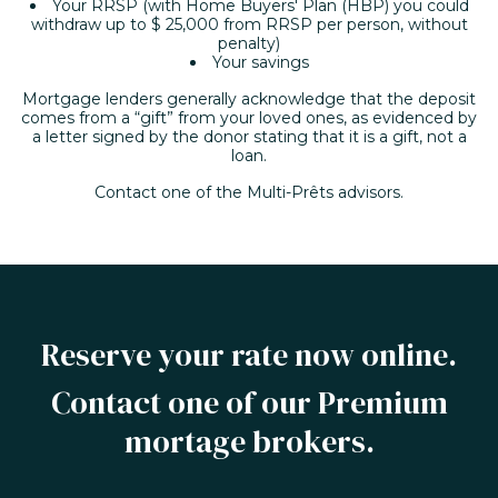
Your RRSP (with Home Buyers' Plan (HBP) you could
withdraw up to $ 25,000 from RRSP per person, without
penalty)
Your savings
Mortgage lenders generally acknowledge that the deposit
comes from a “gift” from your loved ones, as evidenced by
a letter signed by the donor stating that it is a gift, not a
loan.
Contact one of the Multi-Prêts advisors.
Reserve your rate now online.
Contact one of our Premium
mortage brokers.