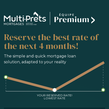
SERVICES
Reserve the best rate of
BUYING
REFINANCING
the next 4 months!
RENEWAL
PRE-AUTHORIZATION
The simple and quick mortgage loan
solution, adapted to your reality
TOOLS
FAQ
CONTACT
TEAM
YOUR RESERVED RATE!
LOWEST RATE
FR