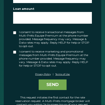
Loan amount
I consent to receive transactional messages from
Multi-Prêts Equipe Premium at the phone number
provided. Message frequency may vary. Message &
Data rates may apply. Reply HELP for help or STOP
to opt-out.
I consent to receive marketing and promotional
messages from Multi-Prêts Equipe Premium at the
phone number provided. Message frequency may
vary. Message & Data rates may apply. Reply HELP
for help or STOP to opt-out.
Privacy Policy
|
Terms of Use
SEND
This request initiates the first contact for the rate
reservation request. A Multi-Prets mortgage broker will
contact you within 24 business hours of your request.