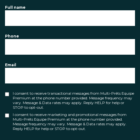
Full name
Phone
Email
I consent to receive transactional messages from Multi-Prêts Equipe
Premium at the phone number provided. Message frequency may
vary. Message & Data rates may apply. Reply HELP for help or
STOP to opt-out.
I consent to receive marketing and promotional messages from
Multi-Prêts Equipe Premium at the phone number provided.
Message frequency may vary. Message & Data rates may apply.
Reply HELP for help or STOP to opt-out.