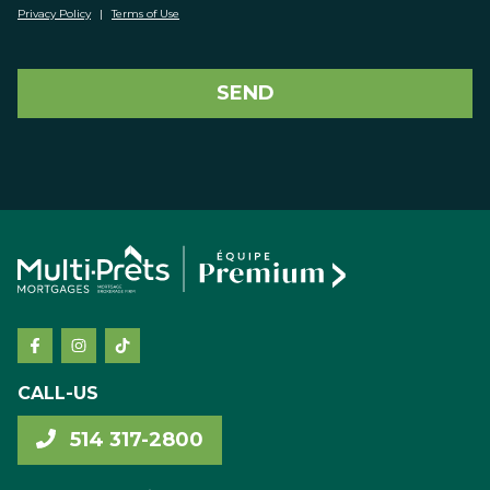
Privacy Policy
|
Terms of Use
SEND
CALL-US
514 317-2800