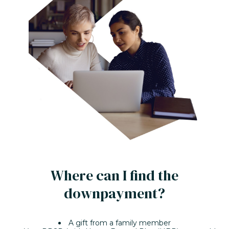
Where can I find the
downpayment?
A gift from a family member