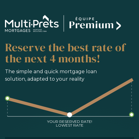
SERVICES
Reserve the best rate of
BUYING
REFINANCING
the next 4 months!
RENEWAL
PRE-AUTHORIZATION
The simple and quick mortgage loan
solution, adapted to your reality
TOOLS
FAQ
CONTACT
TEAM
YOUR RESERVED RATE!
LOWEST RATE
FR