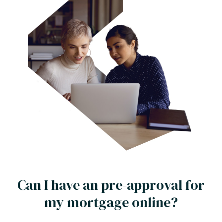
Can I have an pre-approval for
my mortgage online?