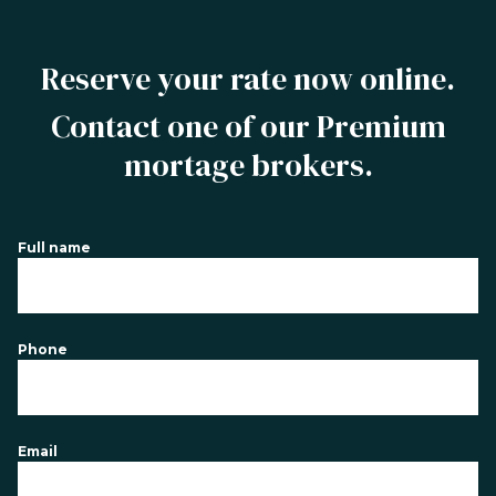
Reserve your rate now online.
Contact one of our Premium
mortage brokers.
Full name
Phone
Email