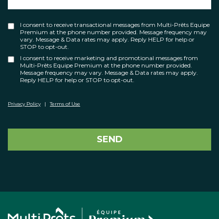
I consent to receive transactional messages from Multi-Prêts Equipe
Premium at the phone number provided. Message frequency may
vary. Message & Data rates may apply. Reply HELP for help or
STOP to opt-out.
I consent to receive marketing and promotional messages from
Multi-Prêts Equipe Premium at the phone number provided.
Message frequency may vary. Message & Data rates may apply.
Reply HELP for help or STOP to opt-out.
Privacy Policy
|
Terms of Use
SEND