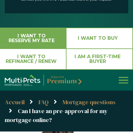
I WANT TO
I WANT TO BUY
RESERVE MY RATE
I WANT TO
I AM A FIRST-TIME
REFINANCE / RENEW
BUYER
Accueil
FAQ
Mortgage questions
Can I have an pre-approval for my
mortgage online?