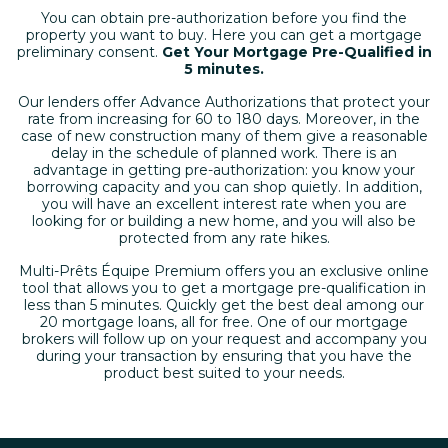
You can obtain pre-authorization before you find the
property you want to buy. Here you can get a mortgage
preliminary consent.
Get Your Mortgage Pre-Qualified in
5 minutes
.
Our lenders offer Advance Authorizations that protect your
rate from increasing for 60 to 180 days. Moreover, in the
case of new construction many of them give a reasonable
delay in the schedule of planned work. There is an
advantage in getting pre-authorization: you know your
borrowing capacity and you can shop quietly. In addition,
you will have an excellent interest rate when you are
looking for or building a new home, and you will also be
protected from any rate hikes.
Multi-Prêts Équipe Premium offers you an exclusive online
tool that allows you to get a mortgage pre-qualification in
less than 5 minutes. Quickly get the best deal among our
20 mortgage loans, all for free. One of our mortgage
brokers will follow up on your request and accompany you
during your transaction by ensuring that you have the
product best suited to your needs.