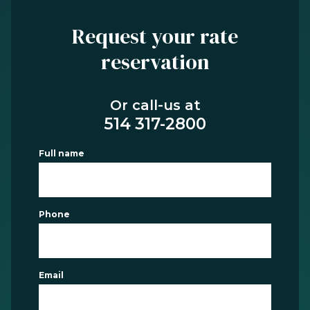
Request your rate
reservation
Or call-us at
514 317-2800
Full name
Phone
Email