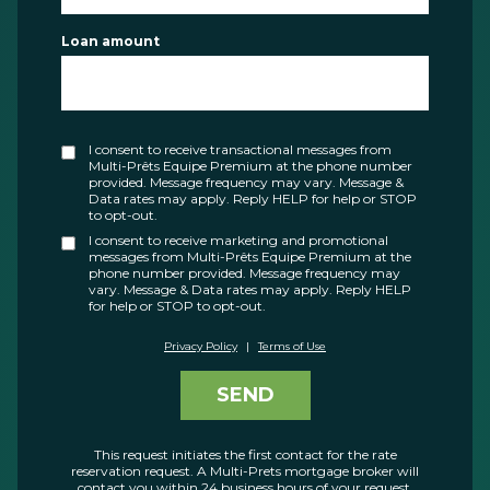
Loan amount
I consent to receive transactional messages from
Multi-Prêts Equipe Premium at the phone number
provided. Message frequency may vary. Message &
Data rates may apply. Reply HELP for help or STOP
to opt-out.
I consent to receive marketing and promotional
messages from Multi-Prêts Equipe Premium at the
phone number provided. Message frequency may
vary. Message & Data rates may apply. Reply HELP
for help or STOP to opt-out.
Privacy Policy
|
Terms of Use
SEND
This request initiates the first contact for the rate
reservation request. A Multi-Prets mortgage broker will
contact you within 24 business hours of your request.