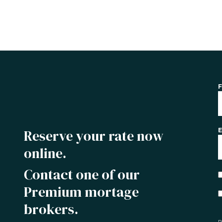
F
Reserve your rate now
E
online.
Contact one of our
Premium mortage
brokers.
P