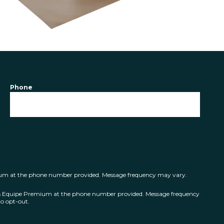
Phone
mium at the phone number provided. Message frequency may vary.
ts Equipe Premium at the phone number provided. Message frequency
o opt-out.