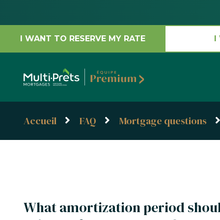
I WANT TO RESERVE MY RATE
I
Accueil
FAQ
Mortgage questions
What amortization period shou