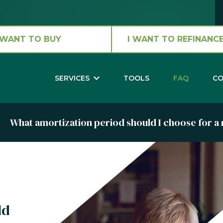
 WANT TO BUY
I WANT TO REFINANCE
SERVICES
TOOLS
FAQ
CO
What amortization period should I choose for 
ld