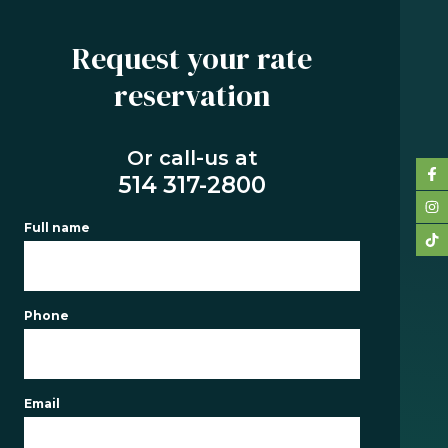
Request your rate
reservation
SERVICES
BUYING
Or call-us at
REFINANCING
514 317-2800
RENEWAL
Full name
PRE-
AUTHORIZATION
TOOLS
Phone
FAQ
CONTACT
Email
TEAM