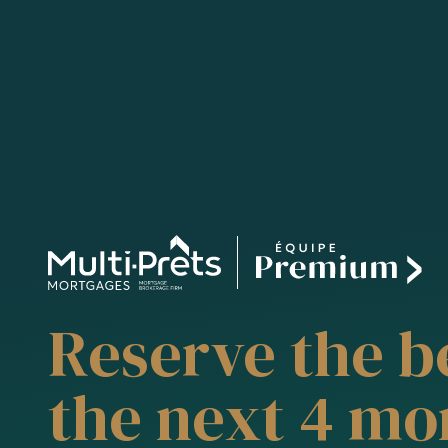
Reserve the be
the next 4 mo