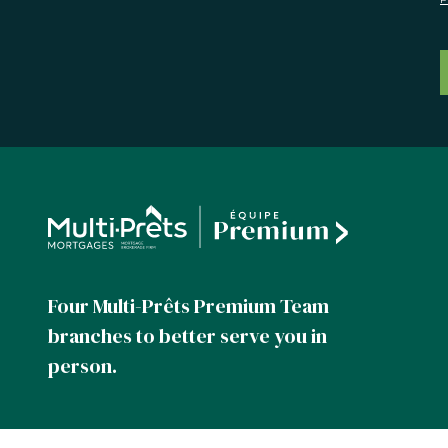
Four Multi-Prêts Premium Team
branches to better serve you in
person.