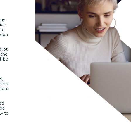
pay
tion
nd
ween
 lot
 the
l be
s,
ents
yment
iod
 be
ow to