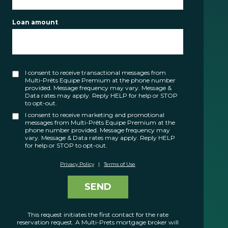
FR
Loan amount
I consent to receive transactional messages from
Multi-Prêts Equipe Premium at the phone number
provided. Message frequency may vary. Message &
Data rates may apply. Reply HELP for help or STOP
to opt-out.
I consent to receive marketing and promotional
messages from Multi-Prêts Equipe Premium at the
phone number provided. Message frequency may
vary. Message & Data rates may apply. Reply HELP
for help or STOP to opt-out.
Privacy Policy
|
Terms of Use
SEND
This request initiates the first contact for the rate
reservation request. A Multi-Prets mortgage broker will