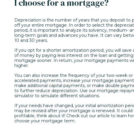
I choose for a mortgage?
Depreciation is the number of years that you deposit to 
off your entire mortgage. In order to select the deprecia
period, it is important to analyze its solvency, medium- a
long-term goals and advances you have. It can vary bet
10 and 30 years.
If you opt for a shorter amortization period, you will save a
of money by paying less interest on the loan and getting
mortgage sooner. In return, your mortgage payments wil
higher.
You can also increase the frequency of your two-week or
accelerated payments, increase your mortgage payment
make additional capital payments, or make double paym
to further reduce depreciation. Use our mortgage repa
simulator to simulate different situations.
If your needs have changed, your initial amortization per
may be revised after your mortgage is renewed. It could
profitable, think about it! Check out our article to learn h
choose your mortgage term.