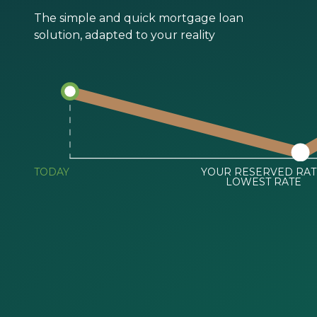
The simple and quick mortgage loan
solution, adapted to your reality
TODAY
YOUR RESERVED RAT
LOWEST RATE