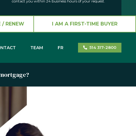
contact you within 24 business hours of your request.
 / RENEW
I AM A FIRST-TIME BUYER
NTACT
TEAM
FR
514 317-2800
a mortgage?