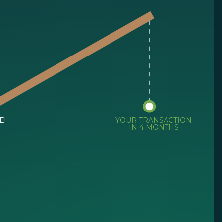
E!
YOUR TRANSACTION
IN 4 MONTHS