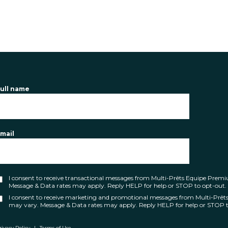
ull name
mail
I consent to receive transactional messages from Multi-Prêts Equipe Pre
Message & Data rates may apply. Reply HELP for help or STOP to opt-out.
I consent to receive marketing and promotional messages from Multi-Prê
may vary. Message & Data rates may apply. Reply HELP for help or STOP t
rivacy Policy
|
Terms of Use