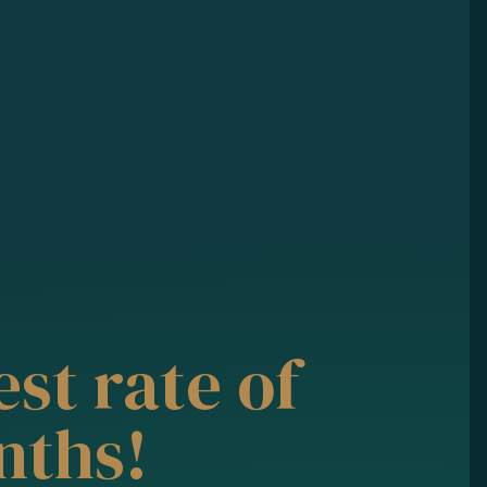
st rate of
nths!