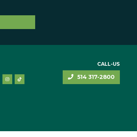
CALL-US
514 317-2800